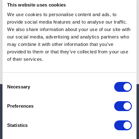
This website uses cookies
We use cookies to personalise content and ads, to
provide social media features and to analyse our traffic.
Note:
Sales tax, and shipping will be calculated at checkout.
We also share information about your use of our site with
our social media, advertising and analytics partners who
Due to low availability,
1
will be backordered and may
may combine it with other information that you’ve
not ship until August 27, 2026
provided to them or that they’ve collected from your use
of their services.
Consent
Necessary
Selection
Quick links
Preferences
Shop
Statistics
Manufacturers