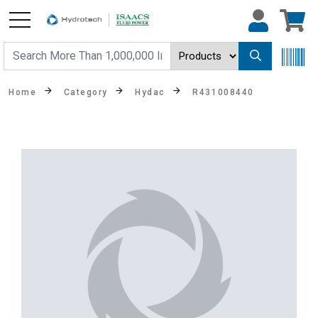
Home
Category
Hydac
R431008440