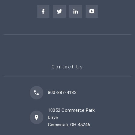
Contact Us
800-887-4183
10052 Commerce Park
Drive
Cincinnati, OH 45246