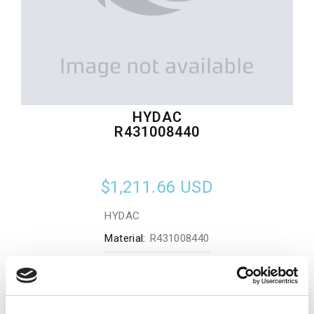
HYDAC
R431008440
$1,211.66
USD
HYDAC
Material:
R431008440
Quantity in stock:
0
Add to cart