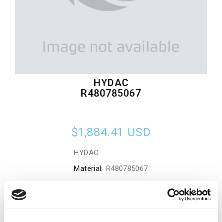
HYDAC
R480785067
$1,884.41
USD
HYDAC
Material:
R480785067
Quantity in stock:
0
Add to cart