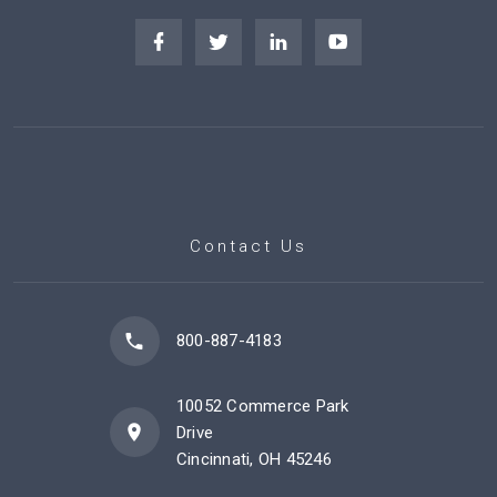
Contact Us
800-887-4183
10052 Commerce Park
Drive
Cincinnati, OH 45246