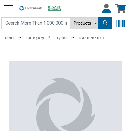
Home
Category
Hydac
R480785067