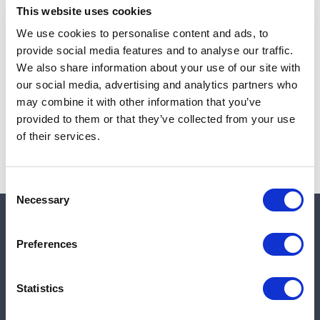
This website uses cookies
We use cookies to personalise content and ads, to
provide social media features and to analyse our traffic.
Note:
Sales tax, and shipping will be calculated at checkout.
We also share information about your use of our site with
our social media, advertising and analytics partners who
Due to low availability,
1
will be backordered and may
may combine it with other information that you’ve
not ship until August 26, 2026
provided to them or that they’ve collected from your use
of their services.
Consent
Necessary
Selection
Quick links
Preferences
Shop
Statistics
Manufacturers